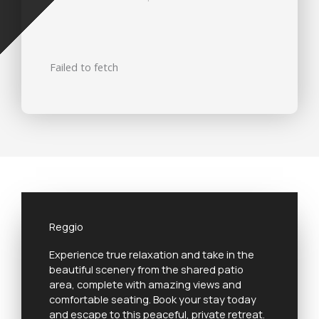
Failed to fetch
Reggio
Experience true relaxation and take in the
beautiful scenery from the shared patio
area, complete with amazing views and
comfortable seating. Book your stay today
and escape to this peaceful, private retreat.