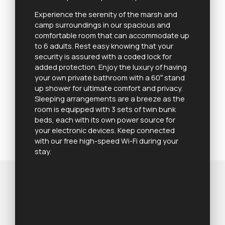
Experience the serenity of the marsh and
camp surroundings in our spacious and
comfortable room that can accommodate up
to 6 adults. Rest easy knowing that your
security is assured with a coded lock for
added protection. Enjoy the luxury of having
your own private bathroom with a 60″ stand
up shower for ultimate comfort and privacy.
Sleeping arrangements are a breeze as the
room is equipped with 3 sets of twin bunk
beds, each with its own power source for
your electronic devices. Keep connected
with our free high-speed Wi-Fi during your
stay.