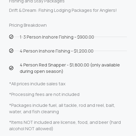
Fishing and Stay Packages
Drift & Dream: Fishing Lodging Packages for Anglers!
Pricing Breakdown
1-3 Person Inshore Fishing - $900.00
4 Person Inshore Fishing - $1,200.00
4 Person Red Snapper - $1,800.00 (only available
during open season)
*All prices include sales tax
*Processing fees are not included
*Packages include fuel, all tackle, rod and reel, bait,
water, and fish cleaning
*Items NOT included are license, food, and beer (hard
alcohol NOT allowed)