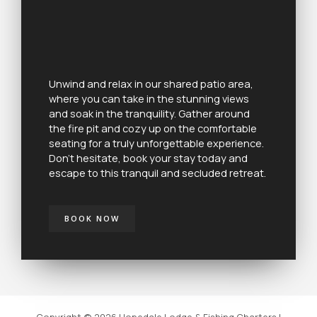
Unwind and relax in our shared patio area,
where you can take in the stunning views
and soak in the tranquility. Gather around
the fire pit and cozy up on the comfortable
seating for a truly unforgettable experience.
Don’t hesitate, book your stay today and
escape to this tranquil and secluded retreat.
BOOK NOW
Copyright © 2026 Hopedale Lodge & Fishing Charters |