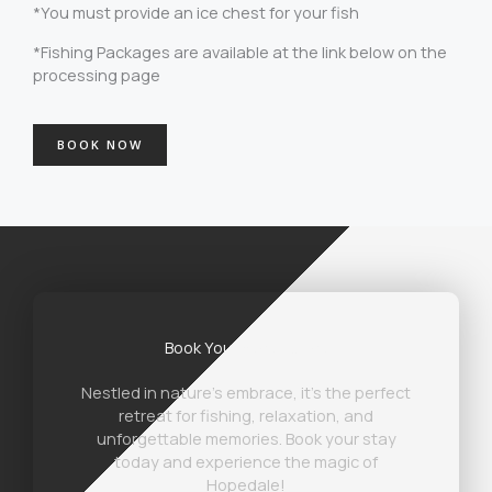
*You must provide an ice chest for your fish
*Fishing Packages are available at the link below on the
processing page
BOOK NOW
Book Your Stay Today
Nestled in nature’s embrace, it’s the perfect
retreat for fishing, relaxation, and
unforgettable memories. Book your stay
today and experience the magic of
Hopedale!