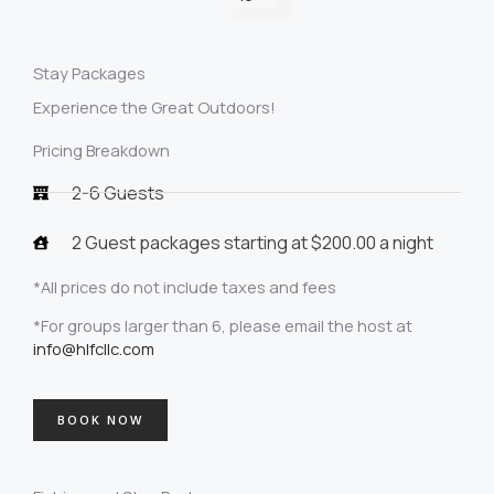
Stay Packages
Experience the Great Outdoors!
Pricing Breakdown
2-6 Guests
2 Guest packages starting at $200.00 a night
*All prices do not include taxes and fees
*For groups larger than 6, please email the host at
info@hlfcllc.com
BOOK NOW