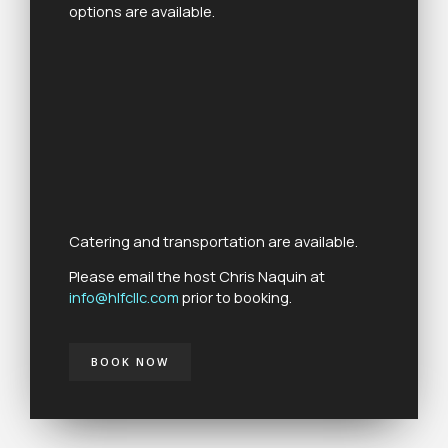
options are available.
Catering and transportation are available.
Please email the host Chris Naquin at
info@hlfcllc.com
prior to booking.
BOOK NOW