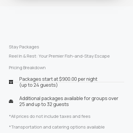
Stay Packages
Reel In & Rest: Your Premier Fish-and-Stay Escape
Pricing Breakdown
Packages start at $900.00 per night
(up to 24 guests)
Additional packages available for groups over
25 and up to 32 guests
*All prices do not include taxes and fees
*Transportation and catering options available