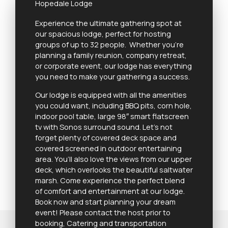
Hopedale Lodge
Experience the ultimate gathering spot at
our spacious lodge, perfect for hosting
groups of up to 32 people. Whether you’re
planning a family reunion, company retreat,
or corporate event, our lodge has everything
you need to make your gathering a success.
Our lodge is equipped with all the amenities
you could want, including BBQ pits, corn hole,
indoor pool table, large 98″ smart flatscreen
tv with Sonos surround sound. Let’s not
forget plenty of covered deck space and
covered screened in outdoor entertaining
area. You’ll also love the views from our upper
deck, which overlooks the beautiful saltwater
marsh. Come experience the perfect blend
of comfort and entertainment at our lodge.
Book now and start planning your dream
event! Please contact the host prior to
booking, Catering and transportation