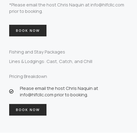
*Please email the host Chris Naquin at info@hlfcllc.com
prior to booking.
BOOK NOW
Fishing and Stay Packages
Lines & Lodgings: Cast, Catch, and Chill
Pricing Breakdown
Please email the host Chris Naquin at
info@hlfcllc.com prior to booking.
BOOK NOW